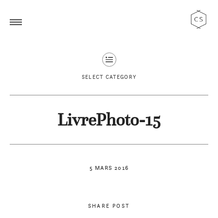
SELECT CATEGORY
LivrePhoto-15
5 MARS 2016
SHARE POST