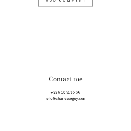
Contact me
+33 6 15 31 70 06
hello@charlesseguy.com