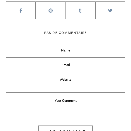
PAS DE COMMENTAIRE