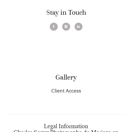
Stay in Touch
Gallery
Client Access
Legal Information