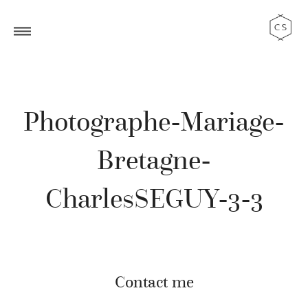
Photographe-Mariage-
Bretagne-
CharlesSEGUY-3-3
Contact me