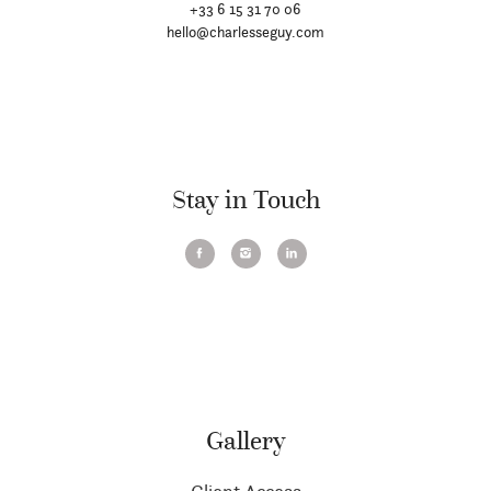
+33 6 15 31 70 06
hello@charlesseguy.com
Stay in Touch
Gallery