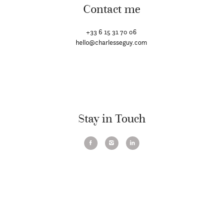
Contact me
+33 6 15 31 70 06
hello@charlesseguy.com
Stay in Touch