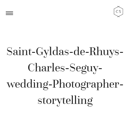
Saint-Gyldas-de-Rhuys-
Charles-Seguy-
wedding-Photographer-
storytelling