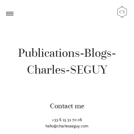
Publications-Blogs-
Charles-SEGUY
Contact me
+33 6 15 31 70 06
hello@charlesseguy.com