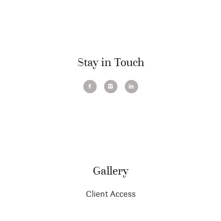
Stay in Touch
Gallery
Client Access