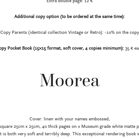
Extra double page: 12 €
Additional copy option (to be ordered at the same time):
Copy Parents (identical collection Vintage or Retro): -10% on the copy
py Pocket Book (15×15 format, soft cover, 4 copies minimum):
35 € ea
Moorea
Cover: linen with your names embossed,
 square 25cm x 25cm, 40 thick pages on « Museum grade white matte p
hat is both very soft and terribly deep. This exceptional rendering book