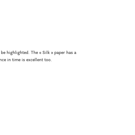
 be highlighted. The « Silk » paper has a
nce in time is excellent too.