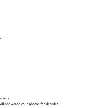
ch
aper »
 will showcase your photos for decades.