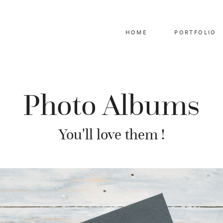
HOME
PORTFOLIO
Photo Albums
You'll love them !