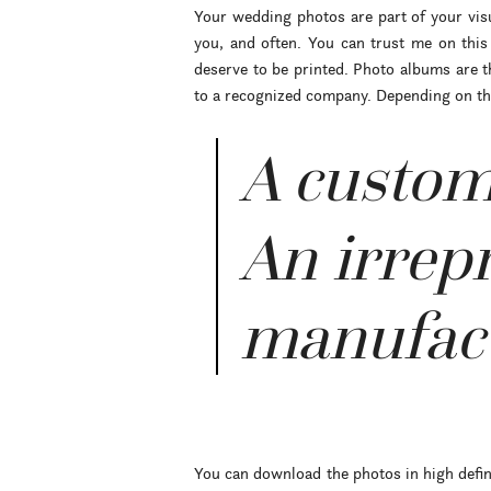
Your wedding photos are part of your visua
you, and often. You can trust me on thi
deserve to be printed. Photo albums are t
to a recognized company. Depending on the 
A custom
An irrepr
manufact
You can download the photos in high defini