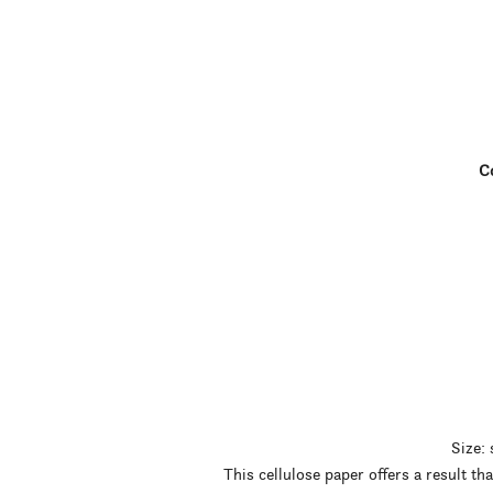
Co
Size:
This cellulose paper offers a result t