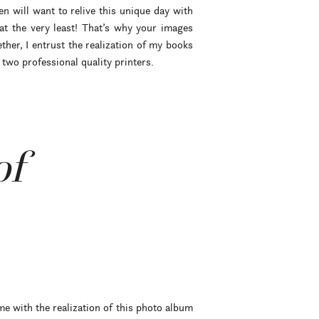
en will want to relive this unique day with
t the very least! That’s why your images
her, I entrust the realization of my books
two professional quality printers.
of
me with the realization of this photo album