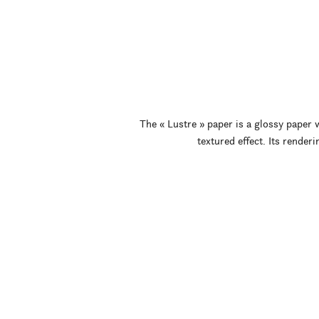
The « Lustre » paper is a glossy paper w
textured effect. Its renderi