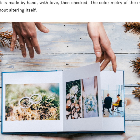
k is made by hand, with love, then checked. The colorimetry of the 
out altering itself.