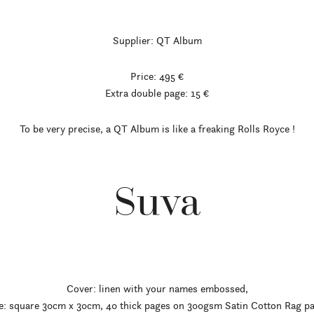
Supplier: QT Album
Price: 495 €
Extra double page: 15 €
To be very precise, a QT Album is like a freaking Rolls Royce
!
Suva
Cover: linen with your names embossed,
e: square 30cm x 30cm, 40 thick pages on 300gsm Satin Cotton Rag p