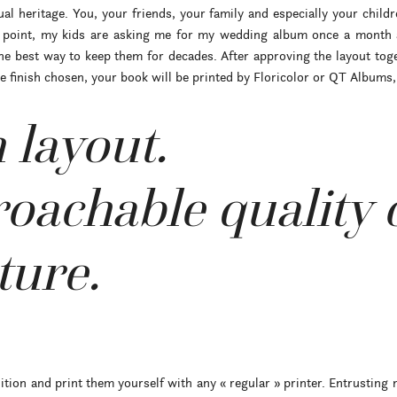
l heritage. You, your friends, your family and especially your childr
s point, my kids are asking me for my wedding album once a month a
he best way to keep them for decades. After approving the layout toget
finish chosen, your book will be printed by Floricolor or QT Albums, 
 layout.
oachable quality 
ure.
tion and print them yourself with any « regular » printer. Entrusting 