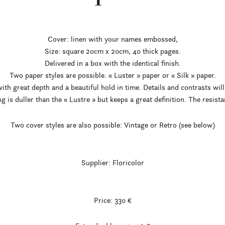
Cover: linen with your names embossed,
Size: square 20cm x 20cm, 40 thick pages.
Delivered in a box with the identical finish.
Two paper styles are possible. « Luster » paper or « Silk » paper.
ith great depth and a beautiful hold in time. Details and contrasts will
ng is duller than the « Lustre » but keeps a great definition. The resista
Two cover styles are also possible: Vintage or Retro (see below)
Supplier: Floricolor
Price: 330 €