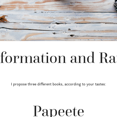
formation and Ra
I propose three different books, according to your tastes:
Papeete