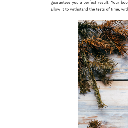
guarantees you a perfect result. Your boo
allow it to withstand the tests of time, with