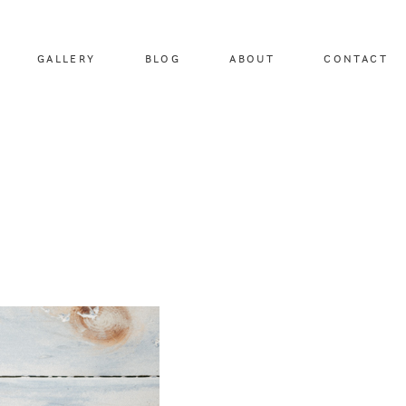
GALLERY
BLOG
ABOUT
CONTACT