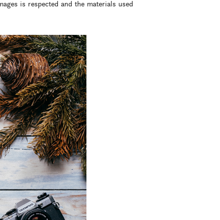
images is respected and the materials used