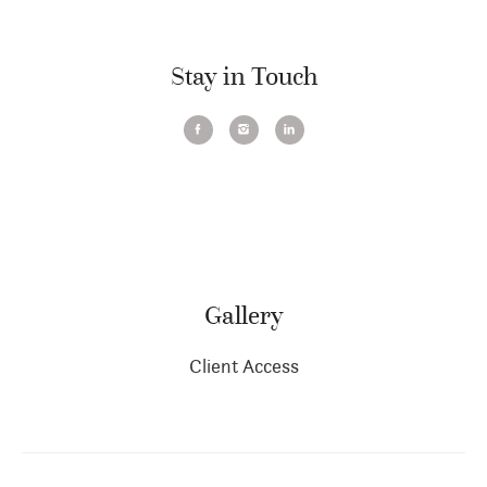
Stay in Touch
Gallery
Client Access