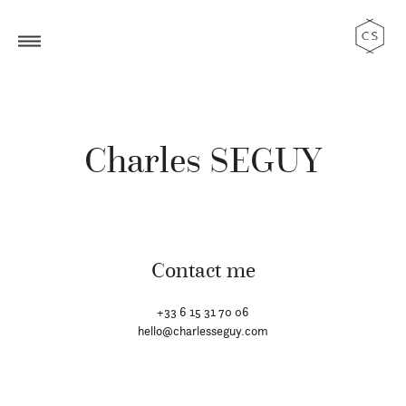
Charles SEGUY
Contact me
+33 6 15 31 70 06
hello@charlesseguy.com