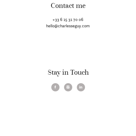
Contact me
+33 6 15 31 70 06
hello@charlesseguy.com
Stay in Touch