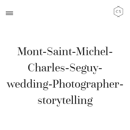
Mont-Saint-Michel-
Charles-Seguy-
wedding-Photographer-
storytelling