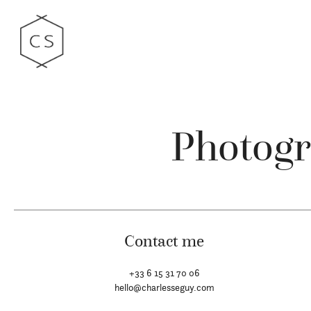
Photogr
Contact me
+33 6 15 31 70 06
hello@charlesseguy.com