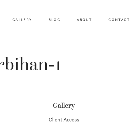
GALLERY
BLOG
ABOUT
CONTACT
rbihan-1
Gallery
Client Access