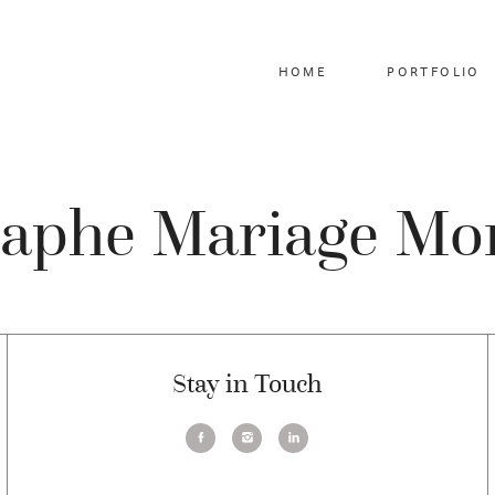
HOME
PORTFOLIO
aphe Mariage Mo
Stay in Touch