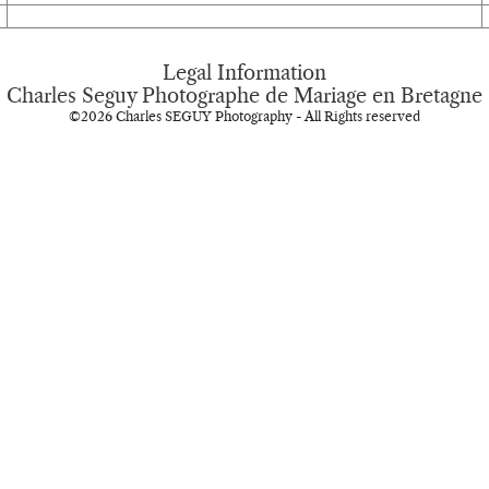
Legal Information
Charles Seguy Photographe de Mariage en Bretagne
©2026 Charles SEGUY Photography - All Rights reserved