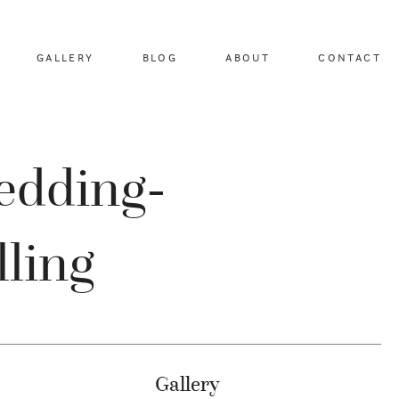
GALLERY
BLOG
ABOUT
CONTACT
edding-
lling
Gallery