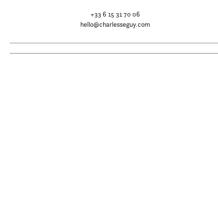
+33 6 15 31 70 06
hello@charlesseguy.com