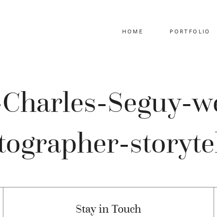
HOME
PORTFOLIO
z-Charles-Seguy-w
ographer-storyte
Stay in Touch