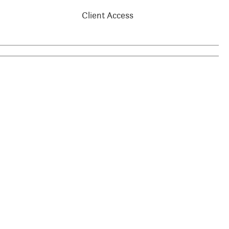
Client Access