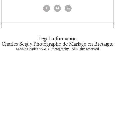
Legal Information
Charles Seguy Photographe de Mariage en Bretagne
©2026 Charles SEGUY Photography - All Rights reserved