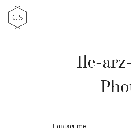
Ile-ar
Phot
Contact me