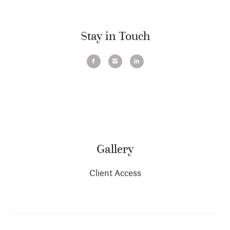
Stay in Touch
Gallery
Client Access