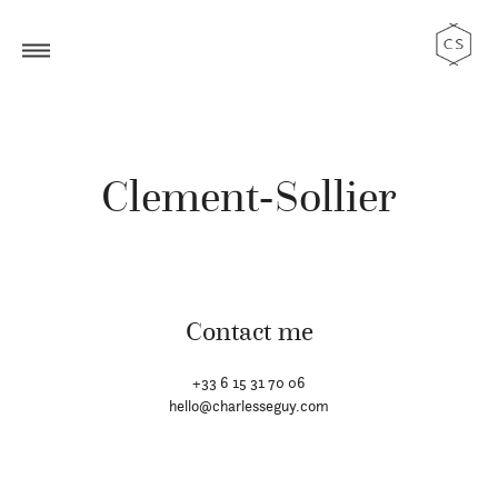
Clement-Sollier
Contact me
+33 6 15 31 70 06
hello@charlesseguy.com